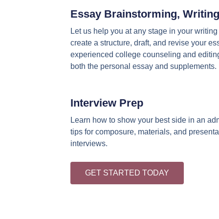
Essay Brainstorming, Writing
Let us help you at any stage in your writin
create a structure, draft, and revise your e
experienced college counseling and editing
both the personal essay and supplements.
Interview Prep
Learn how to show your best side in an adm
tips for composure, materials, and presenta
interviews.
GET STARTED TODAY