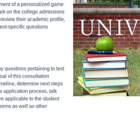
pment of a personalized game
ark on the college admissions
 review their academic profile,
ent-specific questions
y questions pertaining to test
al of this consultation
imeline, determine next steps
e application process, talk
e applicable to the student
orms as well as other