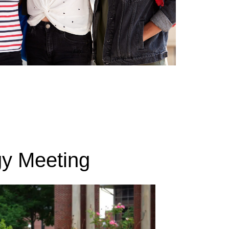
gy Meeting