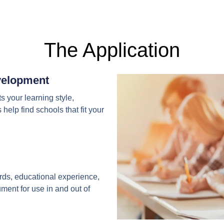
The Application
evelopment
ts your learning style,
help find schools that fit your
ards, educational experience,
ent for use in and out of