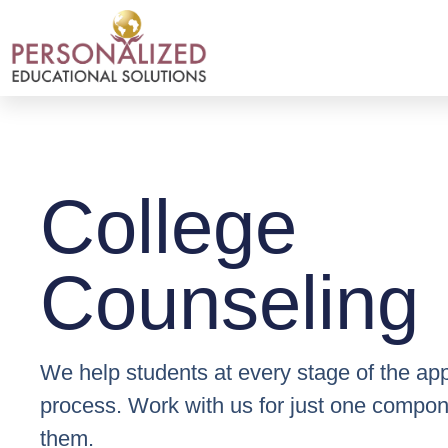
College
Counseling
We help students at every stage of the app
process. Work with us for just one compone
them.