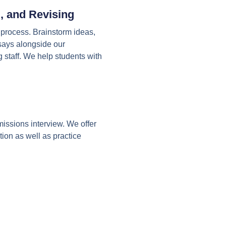
, and Revising
g process. Brainstorm ideas,
ssays alongside our
 staff. We help students with
issions interview. We offer
tion as well as practice