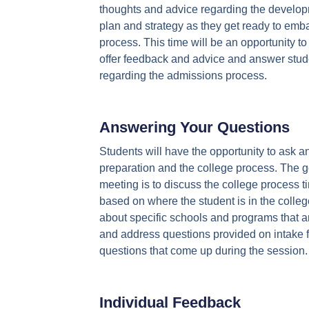
thoughts and advice regarding the develo
plan and strategy as they get ready to emb
process. This time will be an opportunity to
offer feedback and advice and answer stud
regarding the admissions process.
Answering Your Questions
Students will have the opportunity to ask an
preparation and the college process. The go
meeting is to discuss the college process t
based on where the student is in the colleg
about specific schools and programs that ar
and address questions provided on intake f
questions that come up during the session.
Individual Feedback