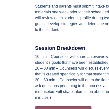
Students and parents must submit intake f
materials one week prior to their schedule
will review each student’s profile during t
goals, develop strategies and determine ne
to the student.
Session Breakdown
10 min – Counselor will share an overview o
student’s goals that have been established 
20 – 30 min – Counselor will discuss ever
that is created specifically for that student 
20 – 30 min – Counselor will open the floor
ask questions pertaining to the process an
(counselors will share information about our
minutes.)