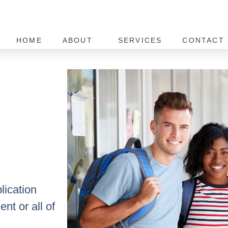
HOME
ABOUT
SERVICES
CONTACT 
lication
nt or all of