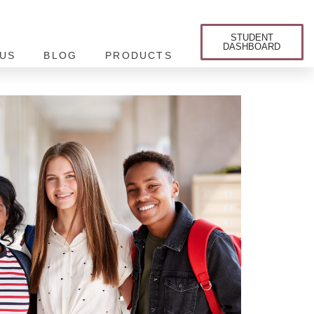
STUDENT
DASHBOARD
US
BLOG
PRODUCTS