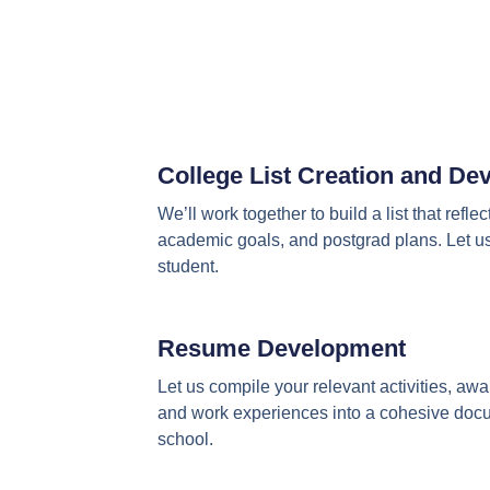
College List Creation and D
We’ll work together to build a list that reflec
academic goals, and postgrad plans. Let us 
student.
Resume Development
Let us compile your relevant activities, aw
and work experiences into a cohesive docum
school.