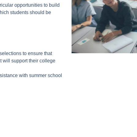
icular opportunities to build
which students should be
selections to ensure that
 will support their college
assistance with summer school