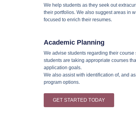
We help students as they seek out extracurr
their portfolios. We also suggest areas in 
focused to enrich their resumes.
Academic Planning
We advise students regarding their course 
students are taking appropriate courses that
application goals.
We also assist with identification of, and 
program options.
GET STARTED TODAY