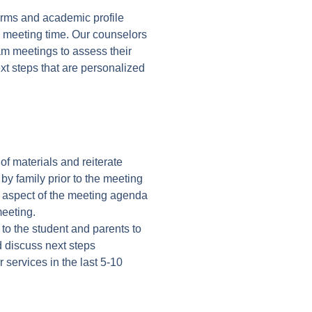
orms and academic profile
d meeting time. Our counselors
eam meetings to assess their
xt steps that are personalized
f materials and reiterate
by family prior to the meeting
y aspect of the meeting agenda
meeting.
 to the student and parents to
d discuss next steps
 services in the last 5-10