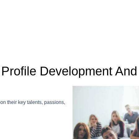
Profile Development And 
on their key talents, passions,