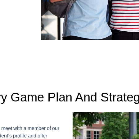
ry Game Plan And Strate
ll meet with a member of our
ent’s profile and offer