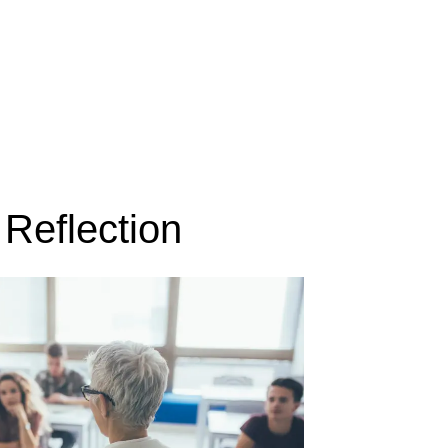
Reflection