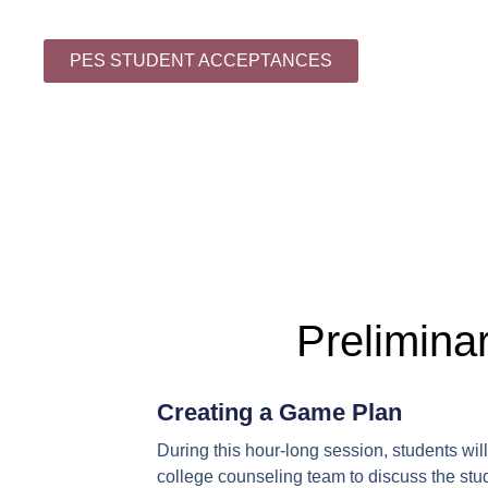
PES STUDENT ACCEPTANCES
Prelimina
Creating a Game Plan
During this hour-long session, students wi
college counseling team to discuss the stud