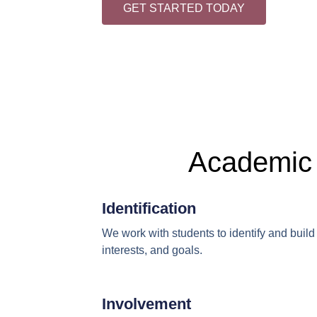
GET STARTED TODAY
Academic 
Identification
We work with students to identify and build 
interests, and goals.
Involvement