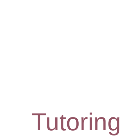
Tutoring