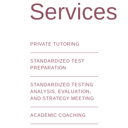
Services
PRIVATE TUTORING
STANDARDIZED TEST
PREPARATION
STANDARDIZED TESTING
ANALYSIS, EVALUATION,
AND STRATEGY MEETING
ACADEMIC COACHING