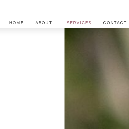
HOME
ABOUT
SERVICES
CONTACT 