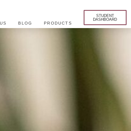
STUDENT
DASHBOARD
US
BLOG
PRODUCTS