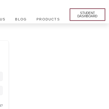
STUDENT
DASHBOARD
US
BLOG
PRODUCTS
d?