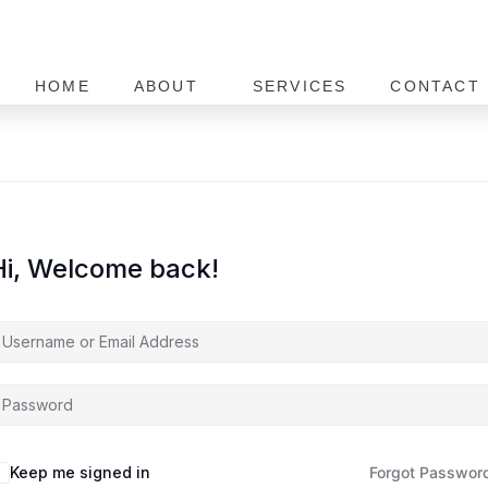
HOME
ABOUT
SERVICES
CONTACT 
Hi, Welcome back!
Keep me signed in
Forgot Passwor