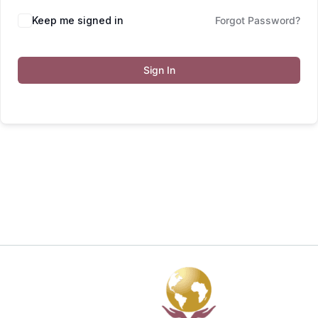
Keep me signed in
Forgot Password?
Sign In