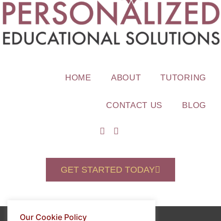
HOME
ABOUT
TUTORING
CONTACT US
BLOG
GET STARTED TODAY
Our Cookie Policy