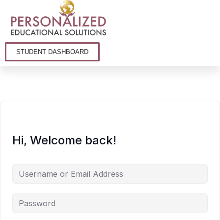
STUDENT DASHBOARD
Hi, Welcome back!