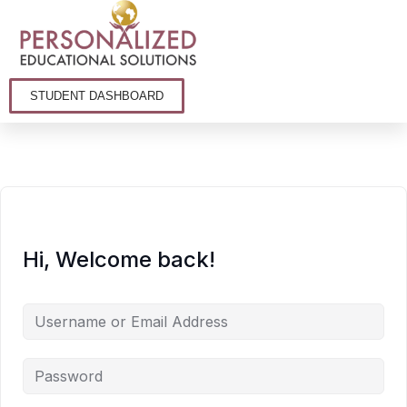
STUDENT DASHBOARD
Hi, Welcome back!