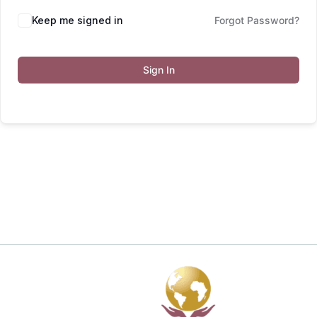
Keep me signed in
Forgot Password?
Sign In