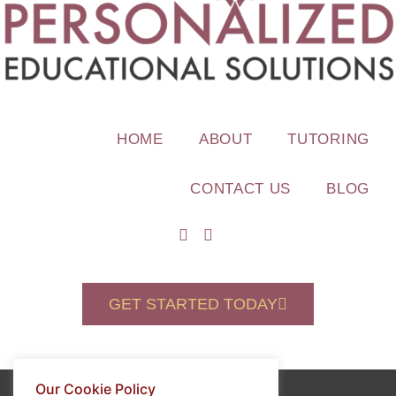
HOME
ABOUT
TUTORING
CONTACT US
BLOG
GET STARTED TODAY
Our Cookie Policy