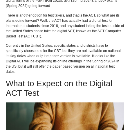
digital forms of the PSAT (Fall 2023), SAT (Spring 2024), and AP exams
(Spring 2024) going forward.
There is another option for test takers, and that is the ACT, so what are its
plans going forward? Well, the ACT has actually had a digital test for
international students since 2018, and any student taking the test outside of
the United States has to take the digital ACT, known as the ACT Computer-
Based Test (ACT CBT).
Currently in the United States, specific states and districts have to
specifically choose to offer the CBT, but they are not available on national
testing dates when only the paper version is available. It looks like the
BACK TO ALL ARTICLES
Digital ACT will be expanding its online offerings in the Spring of 2024 in
the US, but it will still offer the paper based version on all national test
dates.
What to Expect on the Digital
ACT Test