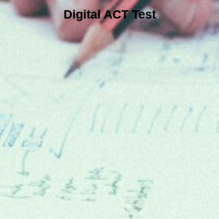
Digital ACT Test