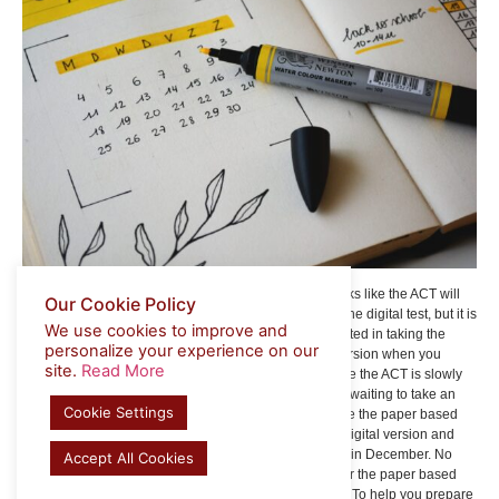
So, when can you take the computer based test? It looks like the ACT will
Our Cookie Policy
run a pilot program for 5,000 students that sign up for the digital test, but it is
We use cookies to improve and
only being offered at select locations. If you are interested in taking the
personalize your experience on our
online test in December, select the computer based version when you
site.
Read More
register to help you find the closest test center. Because the ACT is slowly
rolling out a digital version in the US, it might be worth waiting to take an
Cookie Settings
online version until the Spring of 2024 and instead take the paper based
version. Ideally, the ACT will be more confident in the digital version and
provide a seamless experience after the pilot program in December. No
Accept All Cookies
matter what, the format and content will be the same for the paper based
and digital versions, at least for the foreseeable future. To help you prepare