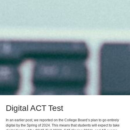
Digital ACT Test
In an earlier post, we reported on the College Board’s plan to go entirely
digital by the Spring of 2024. This means that students will expect to take