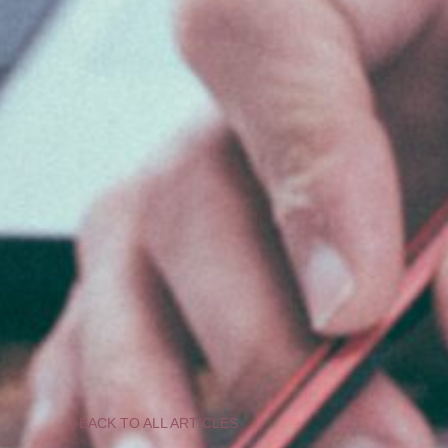
BACK TO ALL ARTICLES