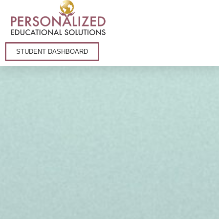
STUDENT DASHBOARD