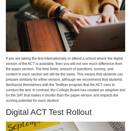
If you are taking the test internationally or attend a school where the digital
version of the ACT is available, then you will not see much difference from
the paper version. The time limits, amount of questions, scoring, and
content in each section will still be the same. This means that students can
prepare similarly for either version, although we recommend that students
familiarize themselves with the TestNav program that the ACT uses to
conduct the test. In contrast, the College Board has created an adaptive test
for the SAT that makes it shorter than the paper version and impacts the
scoring potential for each student.
Digital ACT Test Rollout