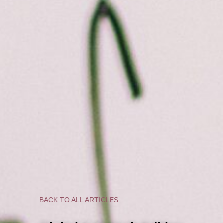
BACK TO ALL ARTICLES