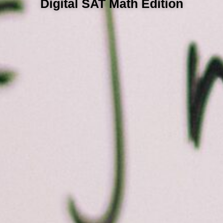
Digital SAT Math Edition