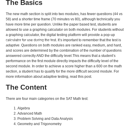
The Basics
The new math section is split into two modules, has fewer questions (44 vs
58) and a shorter time frame (70 minutes vs 80), although technically you
have more time per question. Unlike the paper based test, students are
allowed to use a graphing calculator on both modules. For students without
a graphing calculator, the digital testing platform will provide a pop-up
calculator for use during the test. It’s important to remember that the test is
BACK TO ALL ARTICLES
adaptive
. Questions on both modules are ranked easy, medium, and hard,
and scores are determined by the combination of the number of questions
answered correctly AND the difficulty level.This means that a student’s
performance on the first module directly impacts the difficulty level of the
second module. In order to achieve a score higher than a 600 on the math
section, a student has to qualify for the more difficult second module. For
more information about adaptive testing, read this post.
The Content
There are four main categories on the SAT Math test:
Algebra
Advanced Math
Problem Solving and Data Analysis
Geometry and Trigonometry