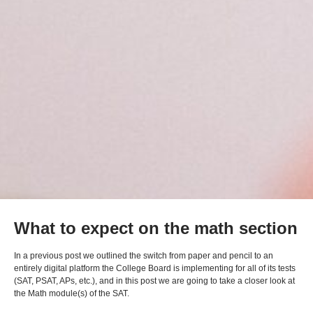
What to expect on the math section
In a previous post we outlined the switch from paper and pencil to an
entirely digital platform the College Board is implementing for all of its tests
(SAT, PSAT, APs, etc.), and in this post we are going to take a closer look at
the Math module(s) of the SAT.