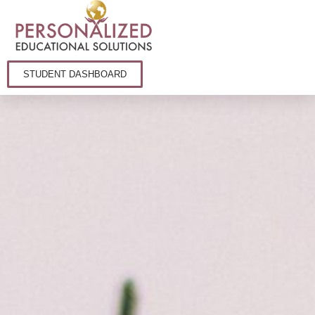
STUDENT DASHBOARD