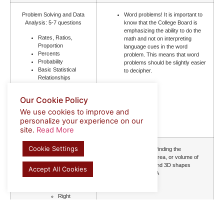
Problem Solving and Data
Word problems! It is important to
Analysis: 5-7 questions
know that the College Board is
emphasizing the ability to do the
Rates, Ratios,
math and not on interpreting
Proportion
language cues in the word
Percents
problem. This means that word
Probability
problems should be slightly easier
Basic Statistical
to decipher.
Relationships
Mean,
Median,
Our Cookie Policy
Mode
Evaluating Data from
We use cookies to improve and
Graphs, Tables, and
personalize your experience on our
Charts
site.
Read More
Cookie Settings
Geometry and Trigonometry:
Formulas for finding the
5-7 questions
dimensions, area, or volume of
different 2D and 3D shapes
Accept All Cookies
Area and Volume
SOHCAHTOA
Lines and Angles
Triangles
Right
triangles
and right
triangle