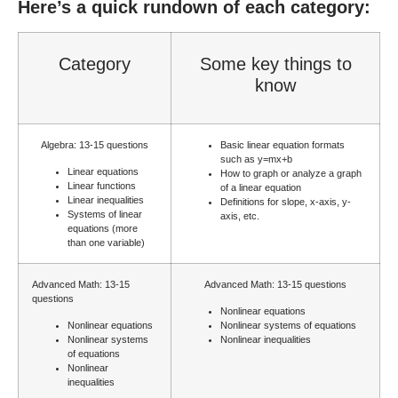
Here’s a quick rundown of each category:
Category
Some key things to
know
Algebra: 13-15 questions
Basic linear equation formats
such as
y=mx+b
Linear equations
How to graph or analyze a graph
Linear functions
of a linear equation
Linear inequalities
Definitions for slope, x-axis, y-
Systems of linear
axis, etc.
equations (more
than one variable)
Advanced Math: 13-15
Advanced Math: 13-15 questions
questions
Nonlinear equations
Nonlinear equations
Nonlinear systems of equations
Nonlinear systems
Nonlinear inequalities
of equations
Nonlinear
inequalities