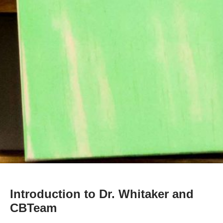
Introduction to Dr. Whitaker and
CBTeam