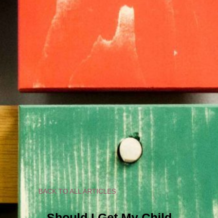
BACK TO ALL ARTICLES
Should I Get My Child