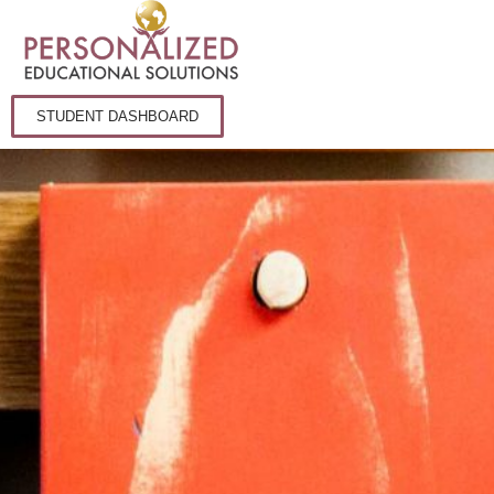
STUDENT DASHBOARD