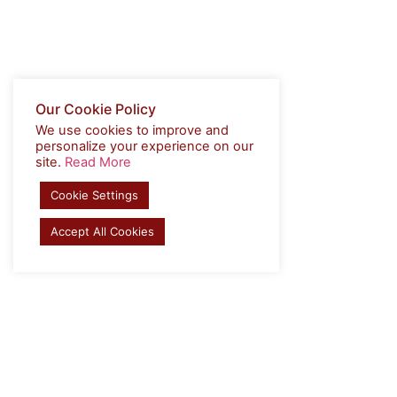
Our Cookie Policy
We use cookies to improve and
personalize your experience on our
site.
Read More
Cookie Settings
Accept All Cookies