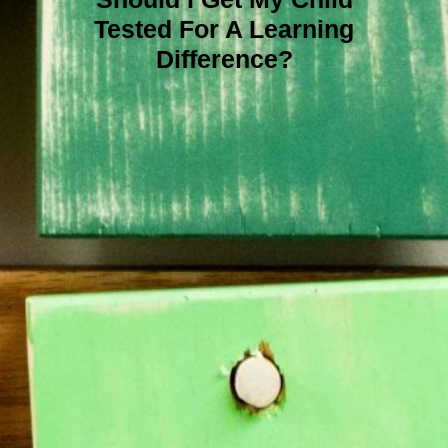
Tested For A Learning
Difference?