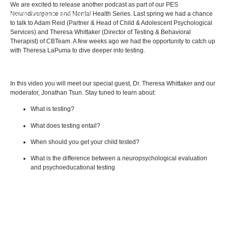
We are excited to release another podcast as part of our PES
Neurodivergence and Mental Health Series. Last spring we had a chance
BACK TO ALL ARTICLES
to talk to Adam Reid (Partner & Head of Child & Adolescent Psychological
Services) and Theresa Whittaker (Director of Testing & Behavioral
Therapist) of CBTeam. A few weeks ago we had the opportunity to catch up
with Theresa LaPuma to dive deeper into testing.
In this video you will meet our special guest, Dr. Theresa Whittaker and our
moderator, Jonathan Tsun. Stay tuned to learn about:
What is testing?
What does testing entail?
When should you get your child tested?
What is the difference between a neuropsychological evaluation
and psychoeducational testing