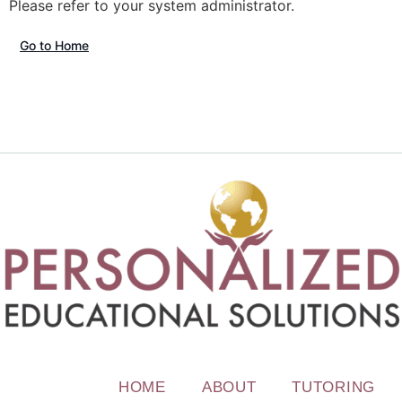
Please refer to your system administrator.
Go to Home
HOME
ABOUT
TUTORING