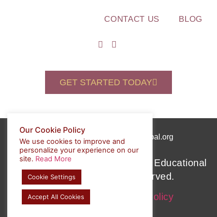
CONTACT US
BLOG
GET STARTED TODAY
Our Cookie Policy
(508) 589-7088
admin@pesglobal.org
We use cookies to improve and
personalize your experience on our
site.
Read More
Copyright © 2022 Personalized Educational
Solutions. All rights reserved.
Cookie Settings
Privacy Policy
Cookie Policy
Accept All Cookies