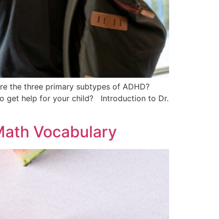
re the three primary subtypes of ADHD?
get help for your child? Introduction to Dr.
Math Vocabulary