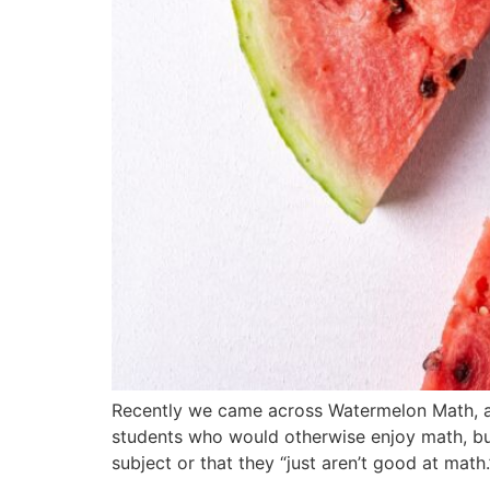
Recently we came across Watermelon Math, a
students who would otherwise enjoy math, bu
subject or that they “just aren’t good at math