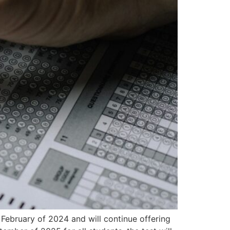
n February of 2024 and will continue offering