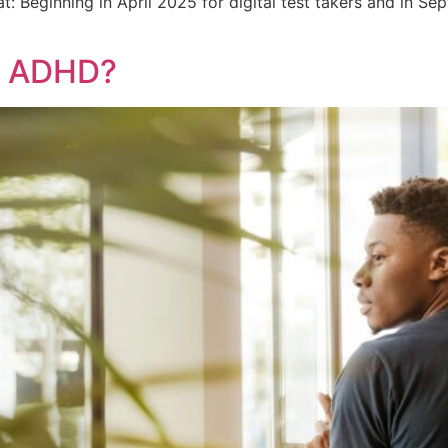
: Beginning in April 2025 for digital test takers and in Sep
E ADHD?