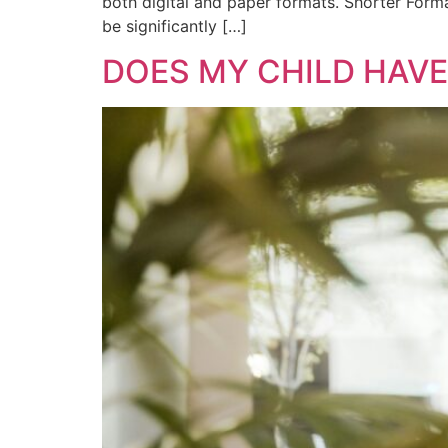
both digital and paper formats. Shorter Format
be significantly […]
DOES MY CHILD HAV