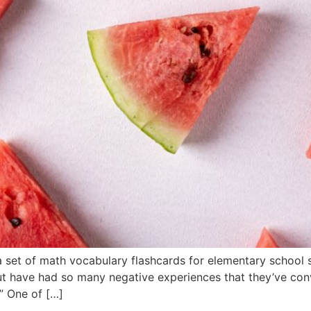
 set of math vocabulary flashcards for elementary schoo
t have had so many negative experiences that they’ve conv
.” One of […]