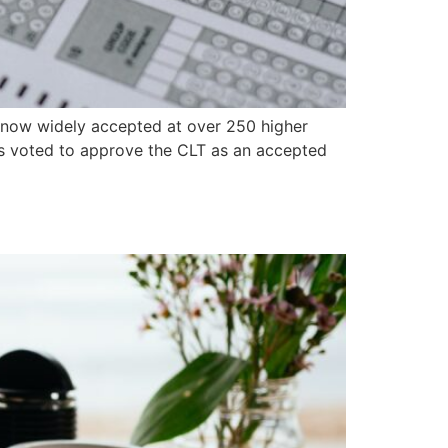
s now widely accepted at over 250 higher
ors voted to approve the CLT as an accepted