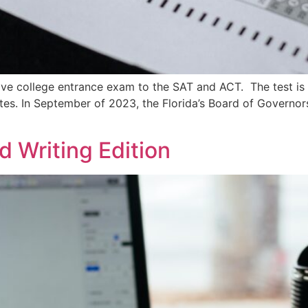
ative college entrance exam to the SAT and ACT. The test i
tates. In September of 2023, the Florida’s Board of Govern
d Writing Edition