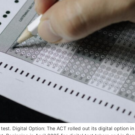
est. Digital Option: The ACT rolled out its digital option i