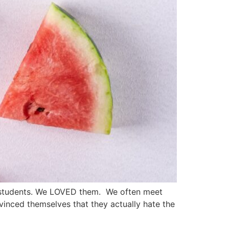
l students. We LOVED them. We often meet
inced themselves that they actually hate the