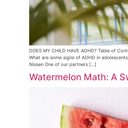
DOES MY CHILD HAVE ADHD? Table of Content
What are some signs of ADHD in adolescents?
Nissen One of our partners […]
Watermelon Math: A S