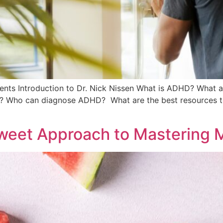
s Introduction to Dr. Nick Nissen What is ADHD? What a
 Who can diagnose ADHD? What are the best resources to 
weet Approach to Mastering 