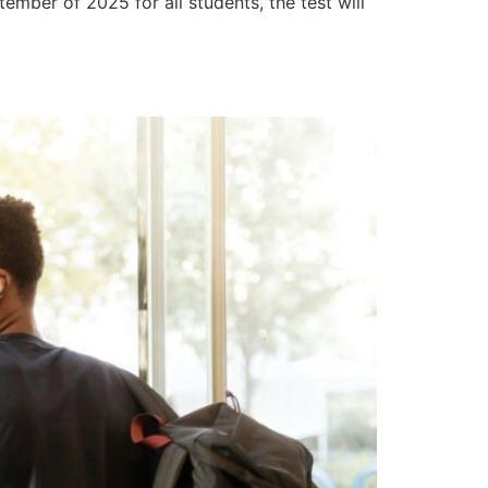
tember of 2025 for all students, the test will