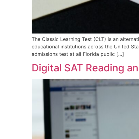
The Classic Learning Test (CLT) is an altern
educational institutions across the United S
admissions test at all Florida public […]
Digital SAT Reading an