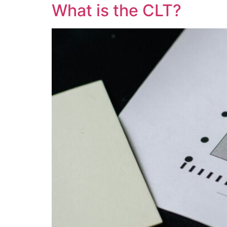
What is the CLT?