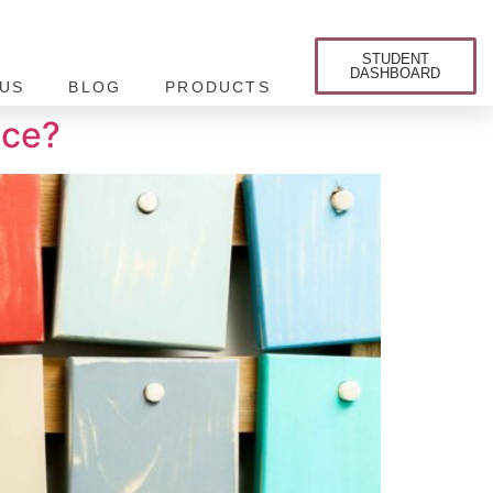
STUDENT
DASHBOARD
US
BLOG
PRODUCTS
nce?