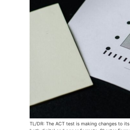
TL/DR: The ACT test is making changes to its t