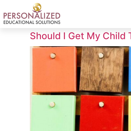
Should I Get My Child 