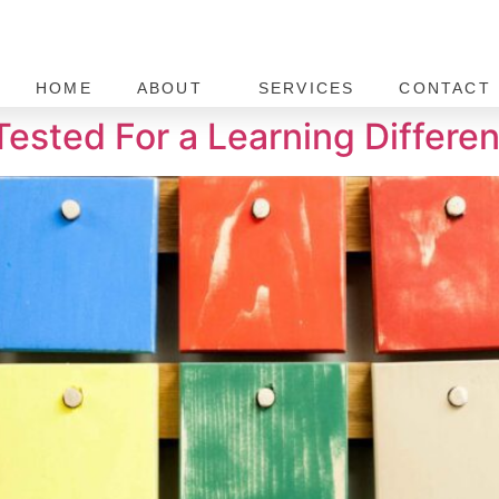
HOME
ABOUT
SERVICES
CONTACT 
Tested For a Learning Differe