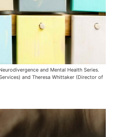
 Neurodivergence and Mental Health Series.
Services) and Theresa Whittaker (Director of