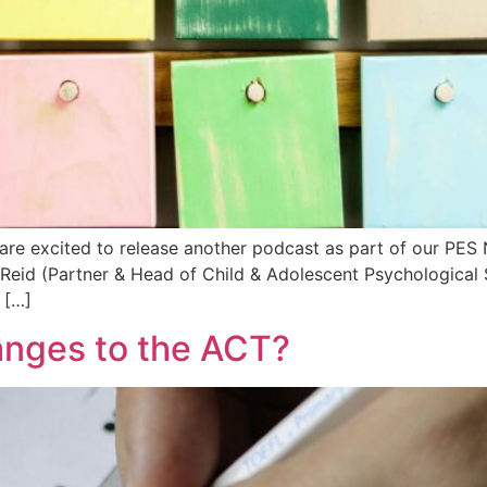
are excited to release another podcast as part of our PES
Reid (Partner & Head of Child & Adolescent Psychological 
 […]
anges to the ACT?