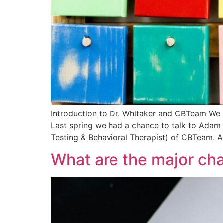
Introduction to Dr. Whitaker and CBTeam We 
Last spring we had a chance to talk to Adam 
Testing & Behavioral Therapist) of CBTeam. A
What are the major ch